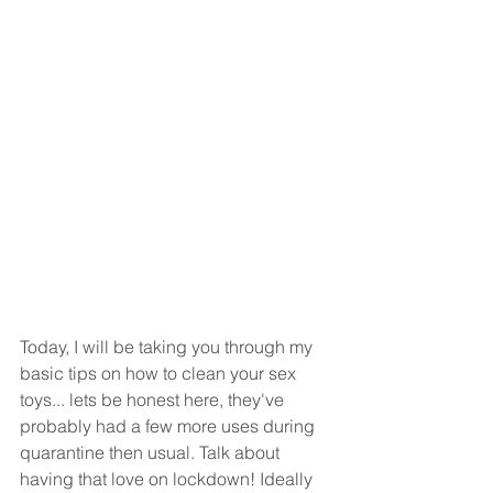
Today, I will be taking you through my 
basic tips on how to clean your sex 
toys... lets be honest here, they've 
probably had a few more uses during 
quarantine then usual. Talk about 
having that love on lockdown! Ideally 