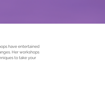
shops have entertained
ranges. Her workshops
hniques to take your