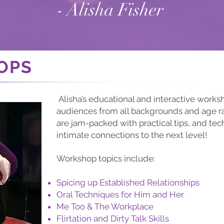
- Alisha Fisher
OPS
Alisha’s educational and interactive work
audiences from all backgrounds and age 
are jam-packed with practical tips, and tec
intimate connections to the next level!
Workshop topics include:
Spicing up Established Relationships
Oral Techniques for Him and Her
Me Too & The Workplace
Flirtation and Dirty Talk Skills