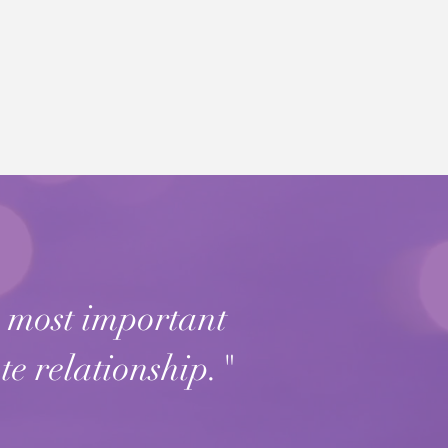
e most important
te relationship."