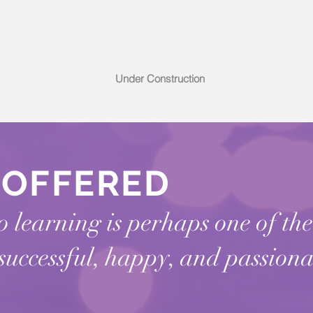
Under Construction
S
OFFERED
 learning is perhaps one of th
 successful, happy, and passiona