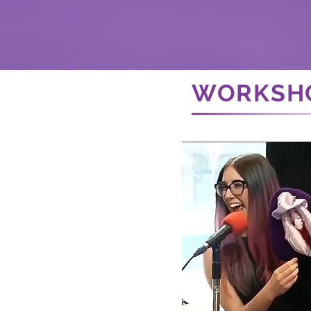
WORKSH