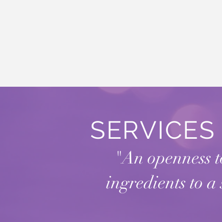
SERVICE
"An openness to
ingredients to a