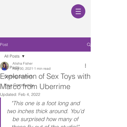
Post
All Posts
Alisha Fisher
All Posts
Aug 30, 2021
1 min read
Exploration of Sex Toys with
Getting Started
Marco from Uberrime
Your Community
Updated:
Feb 4, 2022
"This one is a foot long and 
two inches thick around. You'd 
be surprised how many of 
these fly out of the studio!" 