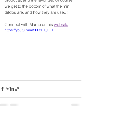
products, and the favorites. Of course, 
we get to the bottom of what the mini 
dildos are, and how they are used!
Connect with Marco on his 
website
https://youtu.be/e2FLYBX_PHI