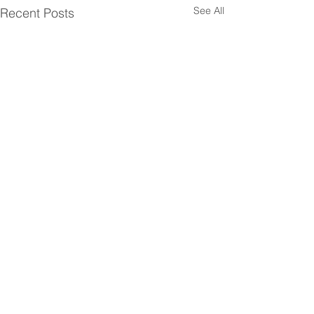
See All
Recent Posts
Comments