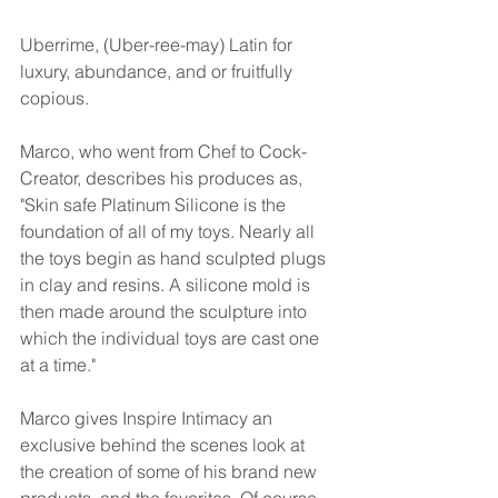
Uberrime, (Uber-ree-may) Latin for 
luxury, abundance, and or fruitfully 
copious.
Marco, who went from Chef to Cock-
Creator, describes his produces as, 
"Skin safe Platinum Silicone is the 
foundation of all of my toys. Nearly all 
the toys begin as hand sculpted plugs 
in clay and resins. A silicone mold is 
then made around the sculpture into 
which the individual toys are cast one 
at a time."
Marco gives Inspire Intimacy an 
exclusive behind the scenes look at 
the creation of some of his brand new 