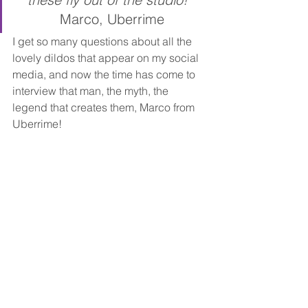
Marco, Uberrime
I get so many questions about all the 
lovely dildos that appear on my social 
media, and now the time has come to 
interview that man, the myth, the 
legend that creates them, Marco from 
Uberrime!