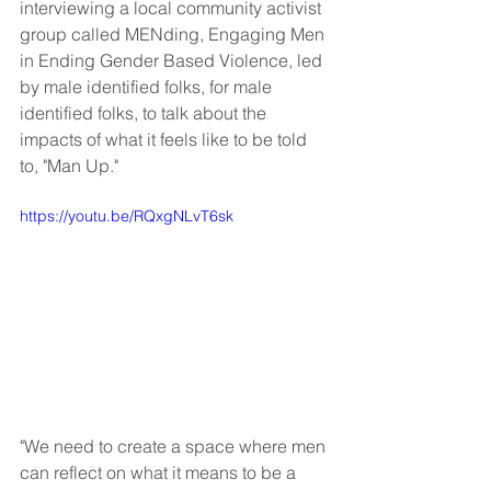
interviewing a local community activist 
group called MENding, Engaging Men 
in Ending Gender Based Violence, led 
by male identified folks, for male 
identified folks, to talk about the 
impacts of what it feels like to be told 
to, "Man Up."
https://youtu.be/RQxgNLvT6sk
"We need to create a space where men 
can reflect on what it means to be a 