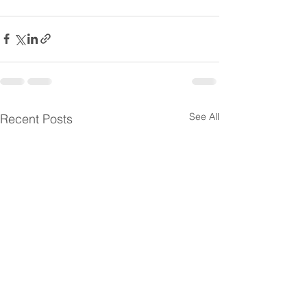
See All
Recent Posts