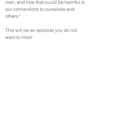
man, and how that could be harmful to 
our connections to ourselves and 
others."
This will be an episode you do not 
want to miss!