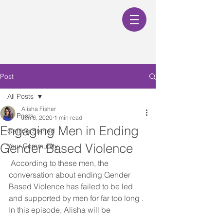
Post
All Posts
Alisha Fisher
All Posts
Jan 6, 2020
1 min read
Engaging Men in Ending
Getting Started
Gender Based Violence
Your Community
 According to these men, the 
conversation about ending Gender 
Based Violence has failed to be led 
and supported by men for far too long . 
In this episode, Alisha will be 